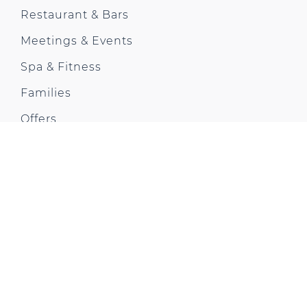
Restaurant & Bars
Meetings & Events
Spa & Fitness
Families
Offers
Gallery
Awards
Contact us
Park Plaza Moments
CONTACT US
Park Plaza London Westminster Bridge
200 Westminster Bridge Rd, Lambeth