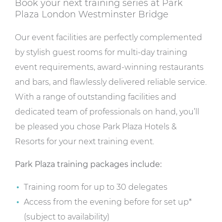
Book your next training series at Park
Plaza London Westminster Bridge
Our event facilities are perfectly complemented
by stylish guest rooms for multi-day training
event requirements, award-winning restaurants
and bars, and flawlessly delivered reliable service.
With a range of outstanding facilities and
dedicated team of professionals on hand, you’ll
be pleased you chose Park Plaza Hotels &
Resorts for your next training event.
Park Plaza training packages include:
Training room for up to 30 delegates
Access from the evening before for set up*
(subject to availability)