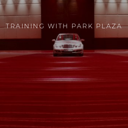
TRAINING WITH PARK PLAZA