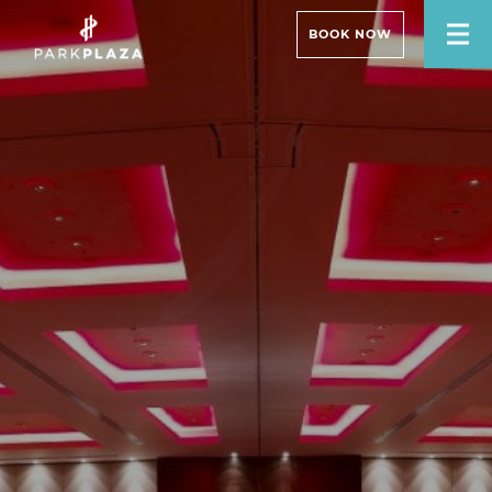
BOOK NOW