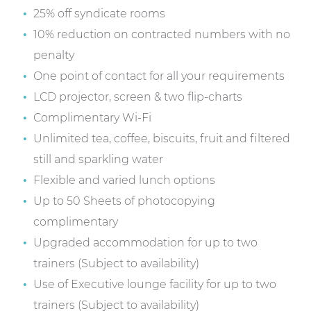
25% off syndicate rooms
10% reduction on contracted numbers with no
penalty
One point of contact for all your requirements
LCD projector, screen & two flip-charts
Complimentary Wi-Fi
Unlimited tea, coffee, biscuits, fruit and filtered
still and sparkling water
Flexible and varied lunch options
Up to 50 Sheets of photocopying
complimentary
Upgraded accommodation for up to two
trainers (Subject to availability)
Use of Executive lounge facility for up to two
trainers (Subject to availability)