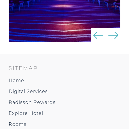
SITEMAP
Home
Digital Services
Radisson Rewards
Explore Hotel
Rooms