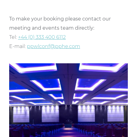
To make your booking please contact our
meeting and events team directly:
Tel:
+44 (0) 333 400 6112
E-mail:
ppwlconf@pphe.com