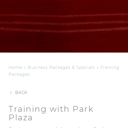
Home
Business Packages & Specials
Training
Packages
BACK
Training with Park
Plaza